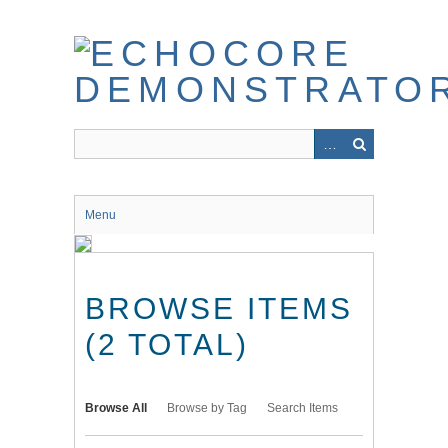
Skip
to
main
content
Menu
BROWSE ITEMS
(2 TOTAL)
Browse All
Browse by Tag
Search Items