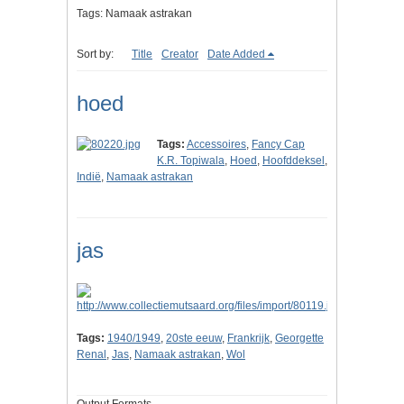
Tags: Namaak astrakan
Sort by:
Title
Creator
Date Added
hoed
Tags:
Accessoires
,
Fancy Cap
K.R. Topiwala
,
Hoed
,
Hoofddeksel
,
Indië
,
Namaak astrakan
jas
Tags:
1940/1949
,
20ste eeuw
,
Frankrijk
,
Georgette
Renal
,
Jas
,
Namaak astrakan
,
Wol